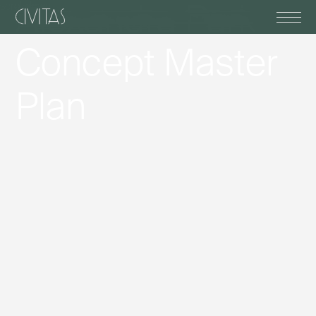
scroll down
Alexandra Park
Concept Master
Plan